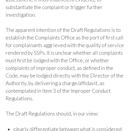
substantiate the complaint or trigger further
investigation.
The apparent intention of the Draft Regulations is to
establish the Complaints Office as the port of first call
for complainants aggrieved with the quality of service
rendered by SSPs. It is unclear whether all complaints
must first be lodged with the Office, or whether
complaints of improper conduct, as defined in the
Code, may be lodged directly with the Director of the
Authority, by delivering a charge/affidavit, as
contemplated in Item 3 of the Improper Conduct
Regulations.
The Draft Regulations should, in our view:
clearly differentiate between what is considered