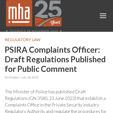
REGULATORY LAW
PSIRA Complaints Officer:
Draft Regulations Published
for Public Comment
Ehi Enabor |
July 18, 2023
The Minister of Police has published Draft
Regulations (GN 3580, 23 June 2023) that establish a
Complaints Office in the Private Security Industry
Regulatory Authority and regulate the procedures for