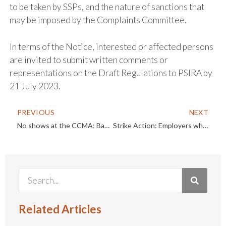
to be taken by SSPs, and the nature of sanctions that
may be imposed by the Complaints Committee.
In terms of the Notice, interested or affected persons
are invited to submit written comments or
representations on the Draft Regulations to PSIRA by
21 July 2023.
PREVIOUS
NEXT
No shows at the CCMA: Back on track – LAC clarifies the rescission process
Strike Action: Employers who fail to implement a “no work no pay” policy at the first opportunity do so at their own peril
Related Articles