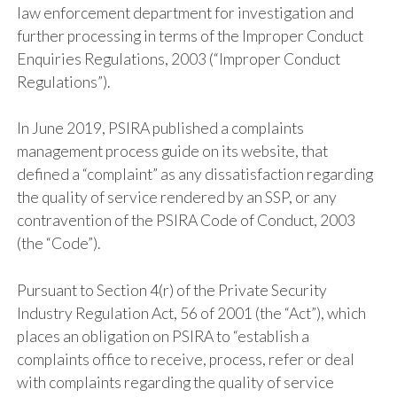
law enforcement department for investigation and
further processing in terms of the Improper Conduct
Enquiries Regulations, 2003 (“Improper Conduct
Regulations”).
In June 2019, PSIRA published a complaints
management process guide on its website, that
defined a “complaint” as any dissatisfaction regarding
the quality of service rendered by an SSP, or any
contravention of the PSIRA Code of Conduct, 2003
(the “Code”).
Pursuant to Section 4(r) of the Private Security
Industry Regulation Act, 56 of 2001 (the “Act”), which
places an obligation on PSIRA to “establish a
complaints office to receive, process, refer or deal
with complaints regarding the quality of service