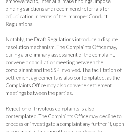
empowered to, inter alia, make findings, impose
binding sanctions and recommend referrals for
adjudication in terms of the Improper Conduct
Regulations.
Notably, the Draft Regulations introduce a dispute
resolution mechanism. The Complaints Office may,
during a preliminary assessment of the complaint,
convene a conciliation meeting between the
complainant and the SSP involved. The facilitation of
settlement agreements is also contemplated, as the
Complaints Office may also convene settlement
meetings between the parties.
Rejection of frivolous complaints is also
contemplated. The Complaints Office may decline to
process or investigate a complaint any further if, upon
assessment, it finds insufficient evidence to