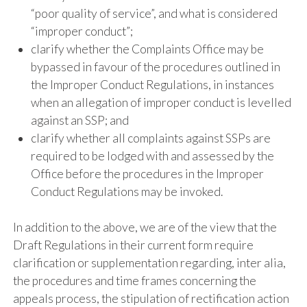
“poor quality of service”, and what is considered
“improper conduct”;
clarify whether the Complaints Office may be
bypassed in favour of the procedures outlined in
the Improper Conduct Regulations, in instances
when an allegation of improper conduct is levelled
against an SSP; and
clarify whether all complaints against SSPs are
required to be lodged with and assessed by the
Office before the procedures in the Improper
Conduct Regulations may be invoked.
In addition to the above, we are of the view that the
Draft Regulations in their current form require
clarification or supplementation regarding, inter alia,
the procedures and time frames concerning the
appeals process, the stipulation of rectification action