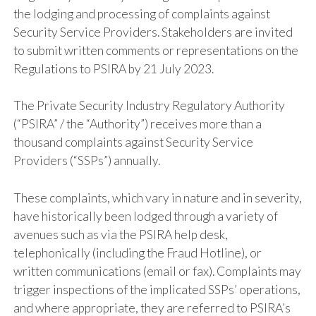
the lodging and processing of complaints against
Security Service Providers. Stakeholders are invited
to submit written comments or representations on the
Regulations to PSIRA by 21 July 2023.
The Private Security Industry Regulatory Authority
(“PSIRA” / the “Authority”) receives more than a
thousand complaints against Security Service
Providers (“SSPs”) annually.
These complaints, which vary in nature and in severity,
have historically been lodged through a variety of
avenues such as via the PSIRA help desk,
telephonically (including the Fraud Hotline), or
written communications (email or fax). Complaints may
trigger inspections of the implicated SSPs’ operations,
and where appropriate, they are referred to PSIRA’s