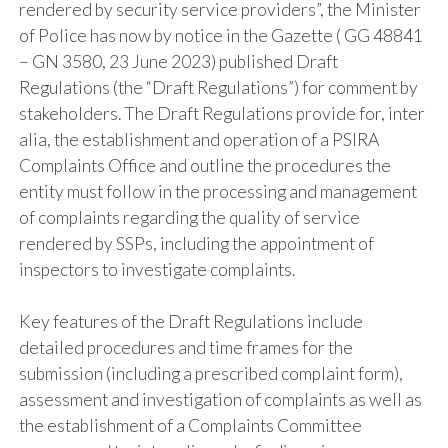
rendered by security service providers”, the Minister
of Police has now by notice in the Gazette ( GG 48841
– GN 3580, 23 June 2023) published Draft
Regulations (the “Draft Regulations”) for comment by
stakeholders. The Draft Regulations provide for, inter
alia, the establishment and operation of a PSIRA
Complaints Office and outline the procedures the
entity must follow in the processing and management
of complaints regarding the quality of service
rendered by SSPs, including the appointment of
inspectors to investigate complaints.
Key features of the Draft Regulations include
detailed procedures and time frames for the
submission (including a prescribed complaint form),
assessment and investigation of complaints as well as
the establishment of a Complaints Committee