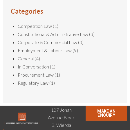
Categories
Competition Law
(1)
Constitutional & Administrative Law
(3)
Corporate & Commercial Law
(3)
Employment & Labour Law
(9)
General
(4)
In Conversation
(1)
Procurement Law
(1)
Regulatory Law
(1)
107 Johan
MAKE AN
ENQUIRY
Avenue Block
B, Wierda