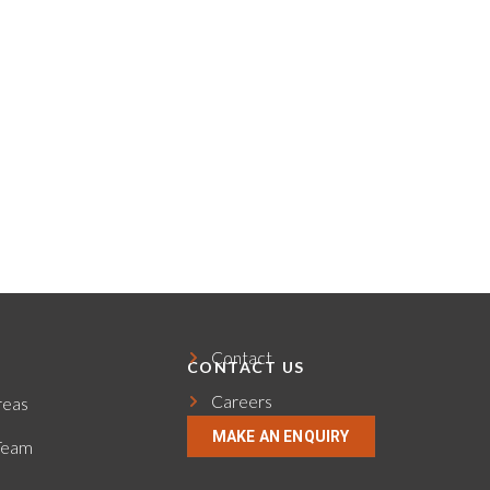
Contact
CONTACT US
Careers
reas
MAKE AN ENQUIRY
Team