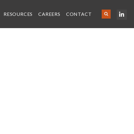
RESOURCES
CAREERS
CONTACT