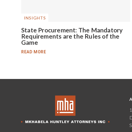
INSIGHTS
State Procurement: The Mandatory
Requirements are the Rules of the
Game
READ MORE
1
D
S