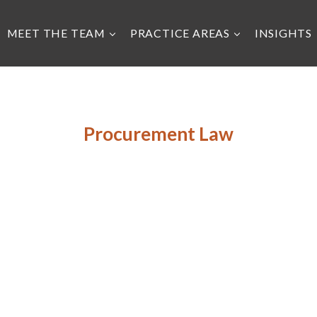
MEET THE TEAM
PRACTICE AREAS
INSIGHTS
Procurement Law