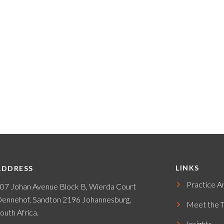
LINKS
ADDRESS
Practice A
07 Johan Avenue Block B, Wierda Court
ennehof, Sandton 2196 Johannesburg,
Meet the 
outh Africa.
Insights