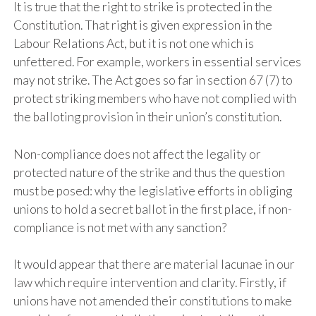
It is true that the right to strike is protected in the
Constitution. That right is given expression in the
Labour Relations Act, but it is not one which is
unfettered. For example, workers in essential services
may not strike. The Act goes so far in section 67 (7) to
protect striking members who have not complied with
the balloting provision in their union’s constitution.
Non-compliance does not affect the legality or
protected nature of the strike and thus the question
must be posed: why the legislative efforts in obliging
unions to hold a secret ballot in the first place, if non-
compliance is not met with any sanction?
It would appear that there are material lacunae in our
law which require intervention and clarity. Firstly, if
unions have not amended their constitutions to make