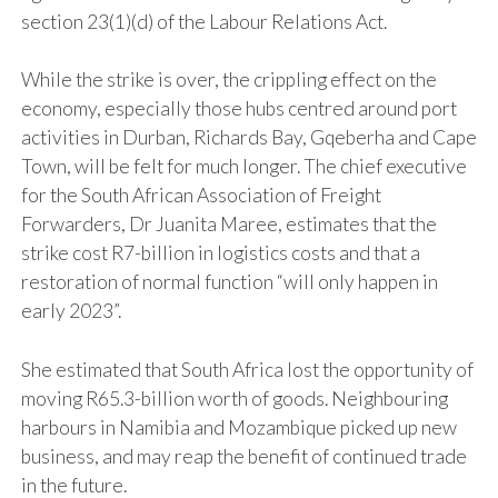
section 23(1)(d) of the Labour Relations Act.
While the strike is over, the crippling effect on the
economy, especially those hubs centred around port
activities in Durban, Richards Bay, Gqeberha and Cape
Town, will be felt for much longer. The chief executive
for the South African Association of Freight
Forwarders, Dr Juanita Maree, estimates that the
strike cost R7-billion in logistics costs and that a
restoration of normal function “will only happen in
early 2023”.
She estimated that South Africa lost the opportunity of
moving R65.3-billion worth of goods. Neighbouring
harbours in Namibia and Mozambique picked up new
business, and may reap the benefit of continued trade
in the future.