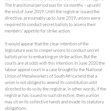
The transitional period was for six months – up until
the end of June 2019. Until the registrar issued the
directive, presumably up to June 2019, unions were
required to conduct secret ballots to assess their
members’ appetite for strike action.
It would appear that the clear intention of the
legislature was to compel unions to conduct secret
ballots prior to embarking on strike action. But the
courts are at odds with this intention. In June 2020 the
labour appeal court in a case brought by the National
Union of Metalworkers of South Africa held that a
union is not obliged to amend its constitution until
directed to do so by the registrar. In other words, if the
registrar has issued no such directive, then a union
may sit on its collective hands and evade its statutory
obligations.