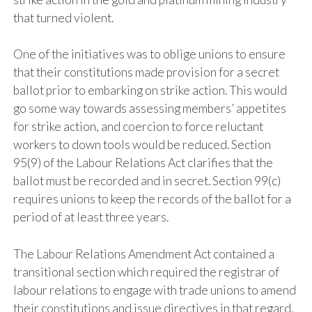
that turned violent.
One of the initiatives was to oblige unions to ensure
that their constitutions made provision for a secret
ballot prior to embarking on strike action. This would
go some way towards assessing members’ appetites
for strike action, and coercion to force reluctant
workers to down tools would be reduced. Section
95(9) of the Labour Relations Act clarifies that the
ballot must be recorded and in secret. Section 99(c)
requires unions to keep the records of the ballot for a
period of at least three years.
The Labour Relations Amendment Act contained a
transitional section which required the registrar of
labour relations to engage with trade unions to amend
their constitutions and issue directives in that regard.