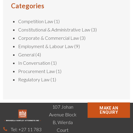
Categories
Competition Law
(1)
Constitutional & Administrative Law
(3)
Corporate & Commercial Law
(3)
Employment & Labour Law
(9)
General
(4)
In Conversation
(1)
Procurement Law
(1)
Regulatory Law
(1)
107 Johan
MAKE AN
ENQUIRY
Avenue Block
B, Wierda
Tel: +27 11 783
Court