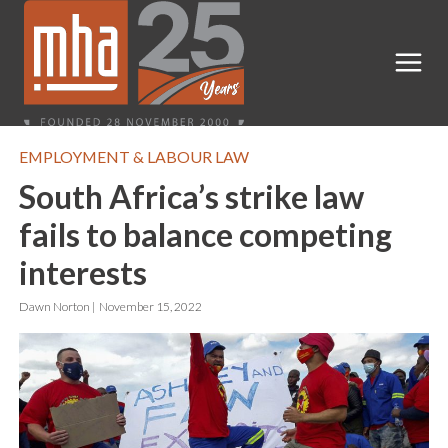
EMPLOYMENT & LABOUR LAW
South Africa’s strike law
fails to balance competing
interests
Dawn Norton |
November 15, 2022