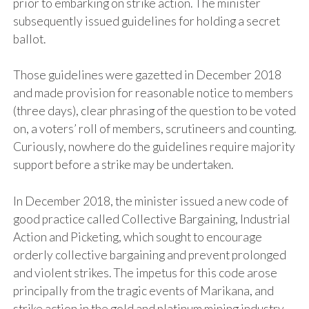
prior to embarking on strike action. The minister
subsequently issued guidelines for holding a secret
ballot.
Those guidelines were gazetted in December 2018
and made provision for reasonable notice to members
(three days), clear phrasing of the question to be voted
on, a voters’ roll of members, scrutineers and counting.
Curiously, nowhere do the guidelines require majority
support before a strike may be undertaken.
In December 2018, the minister issued a new code of
good practice called Collective Bargaining, Industrial
Action and Picketing, which sought to encourage
orderly collective bargaining and prevent prolonged
and violent strikes. The impetus for this code arose
principally from the tragic events of Marikana, and
strike action in the gold and platinum mining industry