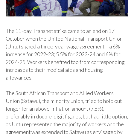
The 11-day Transnet strike came to an end on 17
October when the United National Transport Union
(Untu) signed a three-year wage agreement – a 6%
increase for 2022-23; 5.5% for 2023-24 and 6% for
2024-25. Workers benefited too from corresponding
increases to their medical aids and housing
allowances.
The South African Transport and Allied Workers
Union (Satawu), the minority union, tried to hold out
longer for an above-inflation amount (7.6%),
preferably in double-digit figures, but had little option,
as Untu represented the majority of workers and the
agreement was extended to Satawu as envisaged by