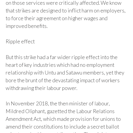
on those services were critically affected. We know
that strikes are designed to inflict harm on employers,
to force their agreement on higher wages and
improved benefits.
Ripple effect
But this strike had a far wider ripple effect into the
heart of key industries which had no employment
relationship with Untu and Satawu members, yet they
bore the brunt of the devastating impact of workers
withdrawing their labour power.
In November 2018, the then minister of labour,
Mildred Oliphant, gazetted the Labour Relations
Amendment Act, which made provision for unions to
amend their constitutions to include a secret ballot