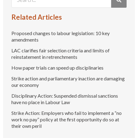
Related Articles
Proposed changes to labour legislation: 10 key
amendments
LAC clarifies fair selection criteria and limits of
reinstatement in retrenchments
How paper trials can speed up disciplinaries
Strike action and parliamentary inaction are damaging
our economy
Disciplinary Action: Suspended dismissal sanctions
have no place in Labour Law
Strike Action: Employers who fail to implement a “no
work no pay” policy at the first opportunity do so at
their own peril