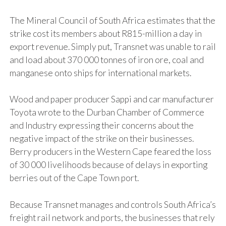
The Mineral Council of South Africa estimates that the
strike cost its members about R815-million a day in
export revenue. Simply put, Transnet was unable to rail
and load about 370 000 tonnes of iron ore, coal and
manganese onto ships for international markets.
Wood and paper producer Sappi and car manufacturer
Toyota wrote to the Durban Chamber of Commerce
and Industry expressing their concerns about the
negative impact of the strike on their businesses.
Berry producers in the Western Cape feared the loss
of 30 000 livelihoods because of delays in exporting
berries out of the Cape Town port.
Because Transnet manages and controls South Africa’s
freight rail network and ports, the businesses that rely