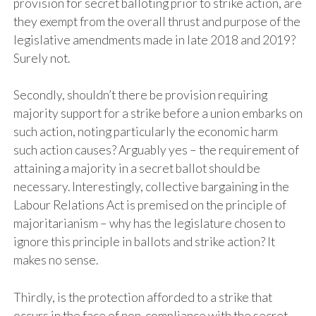
provision for secret balloting prior to strike action, are
they exempt from the overall thrust and purpose of the
legislative amendments made in late 2018 and 2019?
Surely not.
Secondly, shouldn’t there be provision requiring
majority support for a strike before a union embarks on
such action, noting particularly the economic harm
such action causes? Arguably yes – the requirement of
attaining a majority in a secret ballot should be
necessary. Interestingly, collective bargaining in the
Labour Relations Act is premised on the principle of
majoritarianism – why has the legislature chosen to
ignore this principle in ballots and strike action? It
makes no sense.
Thirdly, is the protection afforded to a strike that
occurs in the face of non-compliance with the secret