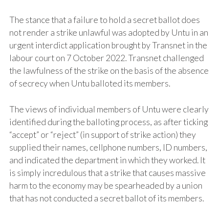
The stance that a failure to hold a secret ballot does
not render a strike unlawful was adopted by Untu in an
urgent interdict application brought by Transnet in the
labour court on 7 October 2022. Transnet challenged
the lawfulness of the strike on the basis of the absence
of secrecy when Untu balloted its members.
The views of individual members of Untu were clearly
identified during the balloting process, as after ticking
“accept” or “reject” (in support of strike action) they
supplied their names, cellphone numbers, ID numbers,
and indicated the department in which they worked. It
is simply incredulous that a strike that causes massive
harm to the economy may be spearheaded by a union
that has not conducted a secret ballot of its members.