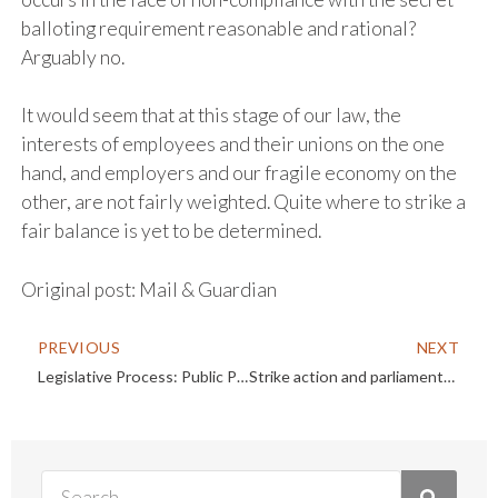
balloting requirement reasonable and rational?
Arguably no.
It would seem that at this stage of our law, the
interests of employees and their unions on the one
hand, and employers and our fragile economy on the
other, are not fairly weighted. Quite where to strike a
fair balance is yet to be determined.
Original post:
Mail & Guardian
PREVIOUS
NEXT
Legislative Process: Public Participation
Strike action and parliamentary inaction are damaging our economy